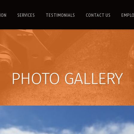
ION
SERVICES
TESTIMONIALS
CONTACT US
EMPLO
PHOTO GALLERY