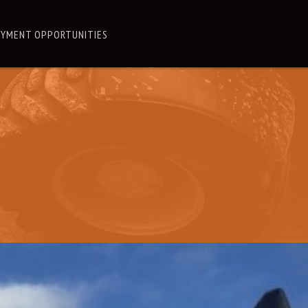
YMENT OPPORTUNITIES