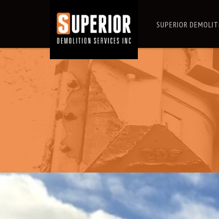
SUPERIOR DEMOLIT