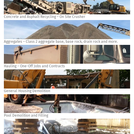
Concrete and Asphalt Recycling – On Site Crusher
Aggregates – Class 2 aggregate base, base rock, drain rock and more.
Hauling – One-Off Jobs and Contracts
General Housing Demolition
Pool Demolition and Filling