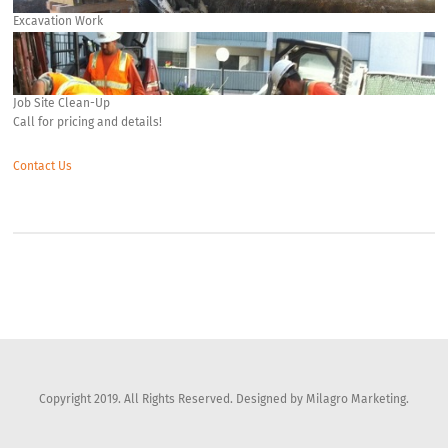
Excavation Work
Job Site Clean-Up
Call for pricing and details!
Contact Us
Copyright 2019. All Rights Reserved. Designed by Milagro Marketing.