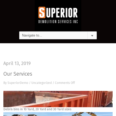
April 13, 2019
Our Services
on
By
SuperiorDemo
/
Uncategorized
/
Comments Off
Our
Services
Debris bins in 10 Yard, 20 Yard and 30 Yard sizes